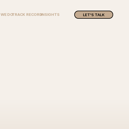
 WE DO
TRACK RECORD
INSIGHTS
LET'S TALK