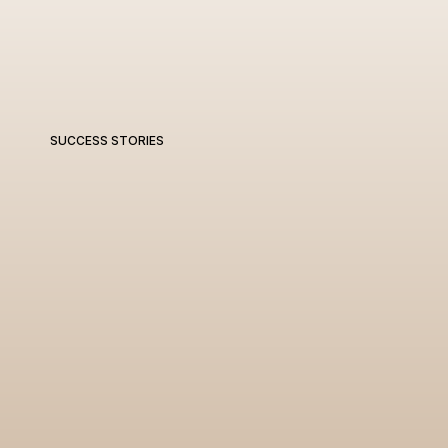
SUCCESS STORIES
W
e
d
e
l
i
v
e
r
r
e
s
u
l
t
s
t