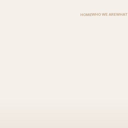
WHO WE ARE
WHAT
HOME