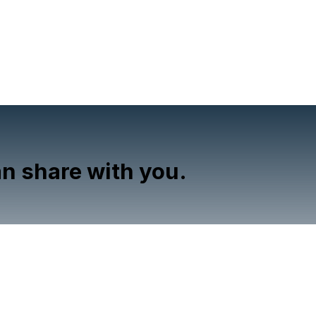
n share with you.