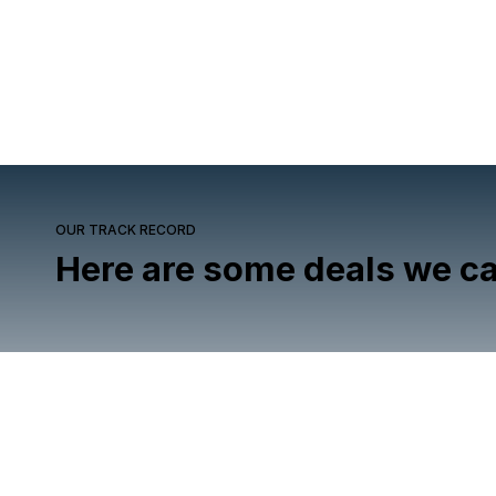
OUR TRACK RECORD
Here are some deals we ca