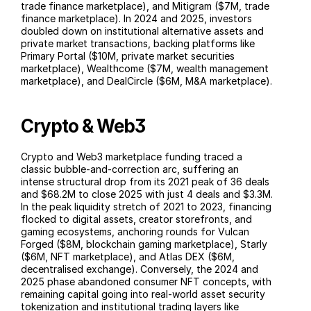
trade finance marketplace), and Mitigram ($7M, trade 
finance marketplace). In 2024 and 2025, investors 
doubled down on institutional alternative assets and 
private market transactions, backing platforms like 
Primary Portal ($10M, private market securities 
marketplace), Wealthcome ($7M, wealth management 
marketplace), and DealCircle ($6M, M&A marketplace).
Crypto & Web3
Crypto and Web3 marketplace funding traced a 
classic bubble-and-correction arc, suffering an 
intense structural drop from its 2021 peak of 36 deals 
and $68.2M to close 2025 with just 4 deals and $3.3M. 
In the peak liquidity stretch of 2021 to 2023, financing 
flocked to digital assets, creator storefronts, and 
gaming ecosystems, anchoring rounds for Vulcan 
Forged ($8M, blockchain gaming marketplace), Starly 
($6M, NFT marketplace), and Atlas DEX ($6M, 
decentralised exchange). Conversely, the 2024 and 
2025 phase abandoned consumer NFT concepts, with 
remaining capital going into real-world asset security 
tokenization and institutional trading layers like 