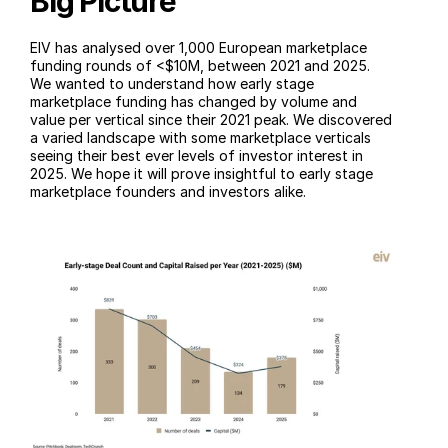
Big Picture
EIV has analysed over 1,000 European marketplace 
funding rounds of <$10M, between 2021 and 2025. 
We wanted to understand how early stage 
marketplace funding has changed by volume and 
value per vertical since their 2021 peak. We discovered 
a varied landscape with some marketplace verticals 
seeing their best ever levels of investor interest in 
2025. We hope it will prove insightful to early stage 
marketplace founders and investors alike.