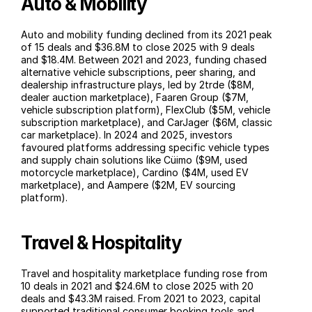
Auto & Mobility
Auto and mobility funding declined from its 2021 peak 
of 15 deals and $36.8M to close 2025 with 9 deals 
and $18.4M. Between 2021 and 2023, funding chased 
alternative vehicle subscriptions, peer sharing, and 
dealership infrastructure plays, led by 2trde ($8M, 
dealer auction marketplace), Faaren Group ($7M, 
vehicle subscription platform), FlexClub ($5M, vehicle 
subscription marketplace), and CarJager ($6M, classic 
car marketplace). In 2024 and 2025, investors 
favoured platforms addressing specific vehicle types 
and supply chain solutions like Cüimo ($9M, used 
motorcycle marketplace), Cardino ($4M, used EV 
marketplace), and Aampere ($2M, EV sourcing 
platform).
Travel & Hospitality
Travel and hospitality marketplace funding rose from 
10 deals in 2021 and $24.6M to close 2025 with 20 
deals and $43.3M raised. From 2021 to 2023, capital 
supported traditional consumer booking tools and 