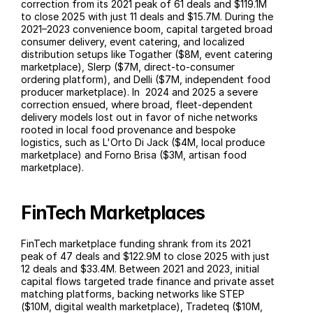
correction from its 2021 peak of 61 deals and $119.1M 
to close 2025 with just 11 deals and $15.7M. During the 
2021–2023 convenience boom, capital targeted broad 
consumer delivery, event catering, and localized 
distribution setups like Togather ($8M, event catering 
marketplace), Slerp ($7M, direct-to-consumer 
ordering platform), and Delli ($7M, independent food 
producer marketplace). In  2024 and 2025 a severe 
correction ensued, where broad, fleet-dependent 
delivery models lost out in favor of niche networks 
rooted in local food provenance and bespoke 
logistics, such as L'Orto Di Jack ($4M, local produce 
marketplace) and Forno Brisa ($3M, artisan food 
marketplace).
FinTech Marketplaces
FinTech marketplace funding shrank from its 2021 
peak of 47 deals and $122.9M to close 2025 with just 
12 deals and $33.4M. Between 2021 and 2023, initial 
capital flows targeted trade finance and private asset 
matching platforms, backing networks like STEP 
($10M, digital wealth marketplace), Tradeteq ($10M, 