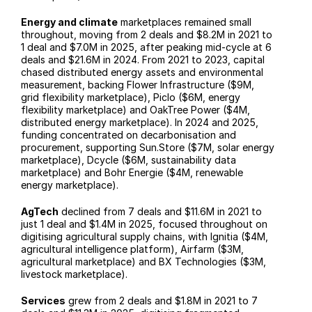
Energy and climate
 marketplaces remained small 
throughout, moving from 2 deals and $8.2M in 2021 to 
1 deal and $7.0M in 2025, after peaking mid-cycle at 6 
deals and $21.6M in 2024. From 2021 to 2023, capital 
chased distributed energy assets and environmental 
measurement, backing Flower Infrastructure ($9M, 
grid flexibility marketplace), Piclo ($6M, energy 
flexibility marketplace) and OakTree Power ($4M, 
distributed energy marketplace). In 2024 and 2025, 
funding concentrated on decarbonisation and 
procurement, supporting Sun.Store ($7M, solar energy 
marketplace), Dcycle ($6M, sustainability data 
marketplace) and Bohr Energie ($4M, renewable 
energy marketplace).
AgTech
 declined from 7 deals and $11.6M in 2021 to 
just 1 deal and $1.4M in 2025, focused throughout on 
digitising agricultural supply chains, with Ignitia ($4M, 
agricultural intelligence platform), Airfarm ($3M, 
agricultural marketplace) and BX Technologies ($3M, 
livestock marketplace).
Services
 grew from 2 deals and $1.8M in 2021 to 7 