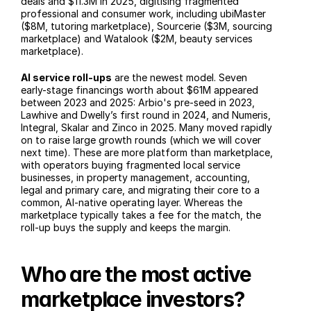
deals and $11.3M in 2025, digitising fragmented 
professional and consumer work, including ubiMaster 
($8M, tutoring marketplace), Sourcerie ($3M, sourcing 
marketplace) and Watalook ($2M, beauty services 
marketplace).
AI service roll-ups
 are the newest model. Seven 
early-stage financings worth about $61M appeared 
between 2023 and 2025: Arbio's pre-seed in 2023, 
Lawhive and Dwelly’s first round in 2024, and Numeris, 
Integral, Skalar and Zinco in 2025. Many moved rapidly 
on to raise large growth rounds (which we will cover 
next time). These are more platform than marketplace, 
with operators buying fragmented local service 
businesses, in property management, accounting, 
legal and primary care, and migrating their core to a 
common, AI-native operating layer. Whereas the 
marketplace typically takes a fee for the match, the 
roll-up buys the supply and keeps the margin.
Who are the most active 
marketplace investors?