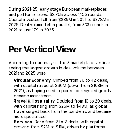
During 2021-25, early stage European marketplaces 
and platforms raised $2.70B across 1,155 rounds. 
Capital invested fell from $839M in 2021 to $378M in 
2025. Deal volume fell in parallel, from 333 rounds in 
2021 to just 179 in 2025.
Per Vertical View
According to our analysis, the 3 marketplace verticals 
seeing the largest growth in deal volume between 
2021and 2025 were:
Circular Economy
: Climbed from 36 to 42 deals, 
with capital raised at $90M (down from $108M in 
2021), as buying used, repaired, or recycled goods 
became mainstream  
Travel & Hospitality
: Doubled from 10 to 20 deals, 
with capital rising from $25M to $43M, as global 
travel surged back from the pandemic and became 
more specialized
Services:
 Rose from 2 to 7 deals, with capital 
growing from $2M to $11M, driven by platforms 