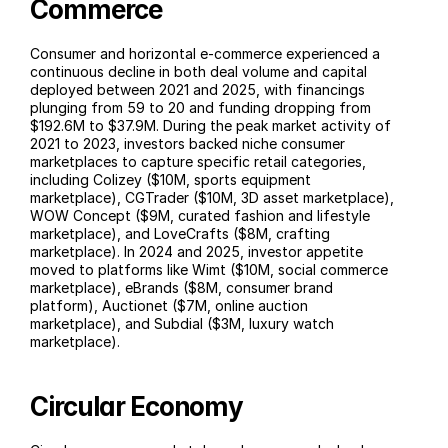
Commerce
Consumer and horizontal e-commerce experienced a 
continuous decline in both deal volume and capital 
deployed between 2021 and 2025, with financings 
plunging from 59 to 20 and funding dropping from 
$192.6M to $37.9M. During the peak market activity of 
2021 to 2023, investors backed niche consumer 
marketplaces to capture specific retail categories, 
including Colizey ($10M, sports equipment 
marketplace), CGTrader ($10M, 3D asset marketplace), 
WOW Concept ($9M, curated fashion and lifestyle 
marketplace), and LoveCrafts ($8M, crafting 
marketplace). In 2024 and 2025, investor appetite 
moved to platforms like Wimt ($10M, social commerce 
marketplace), eBrands ($8M, consumer brand 
platform), Auctionet ($7M, online auction 
marketplace), and Subdial ($3M, luxury watch 
marketplace).
Circular Economy