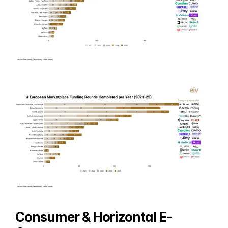
Consumer & Horizontal E-