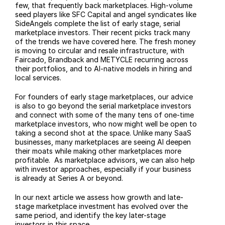
few, that frequently back marketplaces. High-volume 
seed players like SFC Capital and angel syndicates like 
SideAngels complete the list of early stage, serial 
marketplace investors. Their recent picks track many 
of the trends we have covered here. The fresh money 
is moving to circular and resale infrastructure, with 
Faircado, Brandback and METYCLE recurring across 
their portfolios, and to AI-native models in hiring and 
local services. 
For founders of early stage marketplaces, our advice 
is also to go beyond the serial marketplace investors 
and connect with some of the many tens of one-time 
marketplace investors, who now might well be open to 
taking a second shot at the space. Unlike many SaaS 
businesses, many marketplaces are seeing AI deepen 
their moats while making other marketplaces more 
profitable.  As marketplace advisors, we can also help 
with investor approaches, especially if your business 
is already at Series A or beyond.
In our next article we assess how growth and late-
stage marketplace investment has evolved over the 
same period, and identify the key later-stage 
investors in this space.