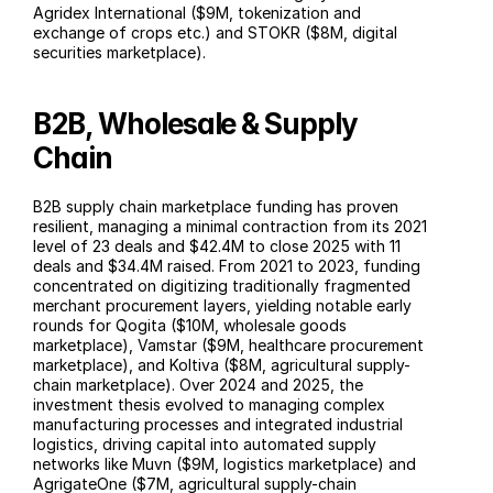
Agridex International ($9M, tokenization and 
exchange of crops etc.) and STOKR ($8M, digital 
securities marketplace).
B2B, Wholesale & Supply 
Chain
B2B supply chain marketplace funding has proven 
resilient, managing a minimal contraction from its 2021 
level of 23 deals and $42.4M to close 2025 with 11 
deals and $34.4M raised. From 2021 to 2023, funding 
concentrated on digitizing traditionally fragmented 
merchant procurement layers, yielding notable early 
rounds for Qogita ($10M, wholesale goods 
marketplace), Vamstar ($9M, healthcare procurement 
marketplace), and Koltiva ($8M, agricultural supply-
chain marketplace). Over 2024 and 2025, the 
investment thesis evolved to managing complex 
manufacturing processes and integrated industrial 
logistics, driving capital into automated supply 
networks like Muvn ($9M, logistics marketplace) and 
AgrigateOne ($7M, agricultural supply-chain 