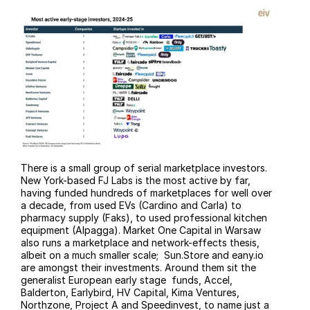
There is a small group of serial marketplace investors. 
New York-based FJ Labs is the most active by far, 
having funded hundreds of marketplaces for well over 
a decade, from used EVs (Cardino and Carla) to 
pharmacy supply (Faks), to used professional kitchen 
equipment (Alpagga). Market One Capital in Warsaw 
also runs a marketplace and network-effects thesis, 
albeit on a much smaller scale;  Sun.Store and 
eany.io
are amongst their investments. Around them sit the 
generalist European early stage  funds, Accel, 
Balderton, Earlybird, HV Capital, Kima Ventures, 
Northzone, Project A and Speedinvest, to name just a 