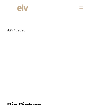
Jun 4, 2026
W
h
a
t
H
a
p
p
e
n
e
d
t
o
E
a
r
l
y
-
S
t
a
g
e
E
u
r
o
p
e
a
n
M
a
r
k
e
t
p
l
a
c
e
I
n
v
e
s
t
m
e
n
t
s
2
0
2
1
-
2
5
?