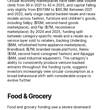
Circular economy marketplaces have seen deal volume 
climb from 36 in 2021 to 42 in 2025, and capital falling 
only slightly from $107.6M to $90.3M. Between 2021 
and 2023, early stage capital backed resale and reuse 
models across fashion, furniture and children's goods, 
including Sellpy ($10M, second-hand goods 
marketplace), and Flip ($7M, recommerce 
marketplace). By 2024 and 2025, funding split 
between category-specific resale and a resale-as-a-
service layer sold to retailers, backing Underdog 
($8M, refurbished home appliance marketplace), 
Brandback ($7M, branded resale platform), Remix 
($5M, second-hand consigned fashion) and Alpagga 
($6M, used industrial equipment). The category's 
ability to consistently produce venture-backed 
entrants throughout the funding cycle, suggests 
investors increasingly view circular consumption as a 
broad behavioural shift with considerable scope to 
evolve further.
Food & Grocery
Food and grocery funding saw a severe downward 