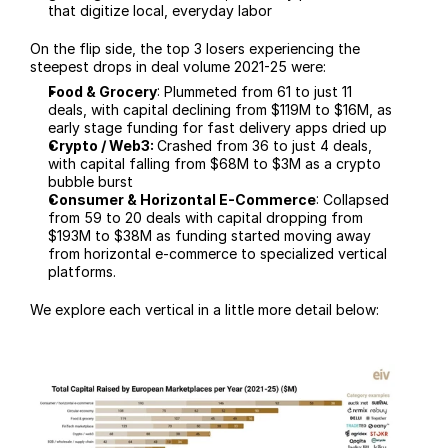
that digitize local, everyday labor
On the flip side, the top 3 losers experiencing the 
steepest drops in deal volume 2021-25 were:
Food & Grocery
: Plummeted from 61 to just 11 
deals, with capital declining from $119M to $16M, as 
early stage funding for fast delivery apps dried up
Crypto / Web3: 
Crashed from 36 to just 4 deals, 
with capital falling from $68M to $3M as a crypto 
bubble burst
Consumer & Horizontal E-Commerce
: Collapsed 
from 59 to 20 deals with capital dropping from 
$193M to $38M as funding started moving away 
from horizontal e-commerce to specialized vertical 
platforms. 
We explore each vertical in a little more detail below: