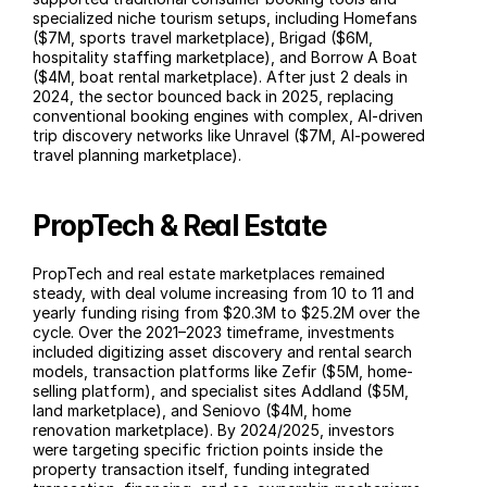
specialized niche tourism setups, including Homefans 
($7M, sports travel marketplace), Brigad ($6M, 
hospitality staffing marketplace), and Borrow A Boat 
($4M, boat rental marketplace). After just 2 deals in 
2024, the sector bounced back in 2025, replacing 
conventional booking engines with complex, AI-driven 
trip discovery networks like Unravel ($7M, AI-powered 
travel planning marketplace).
PropTech & Real Estate
PropTech and real estate marketplaces remained 
steady, with deal volume increasing from 10 to 11 and 
yearly funding rising from $20.3M to $25.2M over the 
cycle. Over the 2021–2023 timeframe, investments 
included digitizing asset discovery and rental search 
models, transaction platforms like Zefir ($5M, home-
selling platform), and specialist sites Addland ($5M, 
land marketplace), and Seniovo ($4M, home 
renovation marketplace). By 2024/2025, investors 
were targeting specific friction points inside the 
property transaction itself, funding integrated 