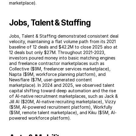
marketplace).
Jobs, Talent & Staffing
Jobs, Talent & Staffing demonstrated consistent deal 
velocity, maintaining a flat volume path from its 2021 
baseline of 12 deals and $42.2M to close 2025 also at 
12 deals but only $27M. Throughout 2021-2023, 
investors poured money into basic matching engines 
and freelance contractor marketplaces such as 
Collective ($9M, freelancer services marketplace), 
Napta ($9M, workforce planning platform), and 
Newsflare ($7M, user-generated content 
marketplace). In 2024 and 2025, we observed talent 
capital shifting toward deep automation and the rise 
of AI-native recruitment marketplaces, such as Jack & 
Jill AI ($20M, AI-native recruiting marketplace), Vizzy 
($5M, AI-powered recruitment platform), Workfully 
($5M, remote talent marketplace), and Kiku ($5M, AI-
powered workforce platform).