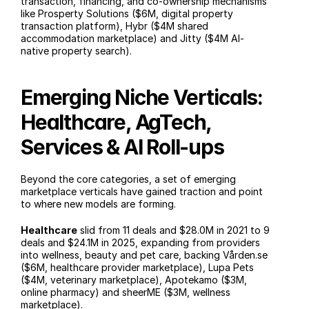
transaction, financing, and co-ownership mechanisms 
like Prosperty Solutions ($6M, digital property 
transaction platform), Hybr ($4M shared 
accommodation marketplace) and Jitty ($4M AI-
native property search).
Emerging Niche Verticals: 
Healthcare, AgTech, 
Services & AI Roll-ups
Beyond the core categories, a set of emerging 
marketplace verticals have gained traction and point 
to where new models are forming.
Healthcare
 slid from 11 deals and $28.0M in 2021 to 9 
deals and $24.1M in 2025, expanding from providers 
into wellness, beauty and pet care, backing Vården.se 
($6M, healthcare provider marketplace), Lupa Pets 
($4M, veterinary marketplace), Apotekamo ($3M, 
online pharmacy) and sheerME ($3M, wellness 
marketplace).