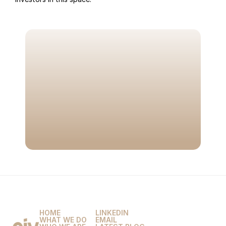
LET'S TALK
M
a
x
i
m
i
z
e
t
h
e
v
a
l
u
e
o
f
y
o
u
r
n
e
x
t
t
r
a
n
s
a
c
t
i
o
n
w
i
t
h
t
h
e
o
n
l
y
a
d
v
i
s
o
r
y
f
i
r
m
b
u
i
l
t
e
x
c
l
u
s
i
v
e
l
y
f
o
r
m
a
r
k
e
t
p
l
a
c
e
s
.
BOOK A CALL
HOME
LINKEDIN
WHAT WE DO
EMAIL